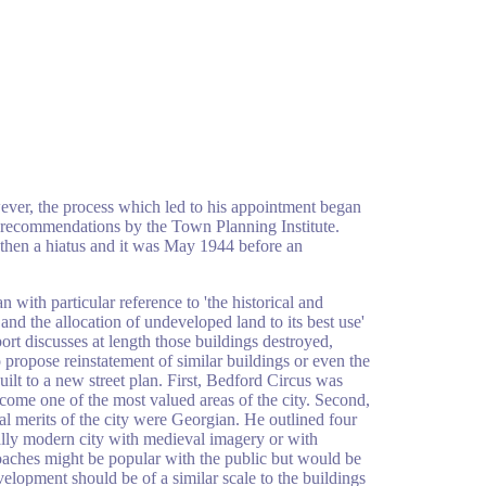
ever, the process which led to his appointment began
e recommendations by the Town Planning Institute.
then a hiatus and it was May 1944 before an
 with particular reference to 'the historical and
and the allocation of undeveloped land to its best use'
port discusses at length those buildings destroyed,
 propose reinstatement of similar buildings or even the
uilt to a new street plan. First, Bedford Circus was
ecome one of the most valued areas of the city. Second,
ral merits of the city were Georgian. He outlined four
ally modern city with medieval imagery or with
proaches might be popular with the public but would be
elopment should be of a similar scale to the buildings