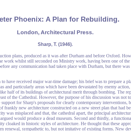
eter Phoenix: A Plan for Rebuilding.
London, Architectural Press.
Sharp, T. (1946).
ruction plans, produced as it was after Durham and before Oxford. How
the work whilst still seconded on Ministry work, having been one of th
 before any communication had taken place with Durham, but there was 
 to have received major war-time damage; his brief was to prepare a plan
 areas and particularly areas which have been devastated by enemy action, 
like half of its buildings of architectural merit through bombing. The re
east of the Cathedral. However, the purpose of his discussion was not to
e support for Sharp's proposals for clearly contemporary interventions, b
a of frankly new architecture constructed on a new street plan that had b
ty was misplaced and that, the cathedral apart, the principal architectu
 he argued would produce a dead museum. Second and thirdly, a function
ity cloaked in historic styles of architecture. He thought that these ap
n renewal, sympathetic to, but not imitative of existing forms. New dev