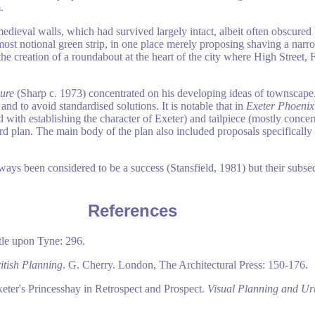
.
edieval walls, which had survived largely intact, albeit often obscured 
ost notional green strip, in one place merely proposing shaving a narro
e creation of a roundabout at the heart of the city where High Street, 
lure
(Sharp c. 1973) concentrated on his developing ideas of townscape. 
and to avoid standardised solutions. It is notable that in
Exeter Phoenix
with establishing the character of Exeter) and tailpiece (mostly conce
d plan. The main body of the plan also included proposals specifically
ays been considered to be a success (Stansfield, 1981) but their subs
References
le upon Tyne: 296.
itish Planning
. G. Cherry. London, The Architectural Press: 150-176.
eter's Princesshay in Retrospect and Prospect.
Visual Planning and Ur