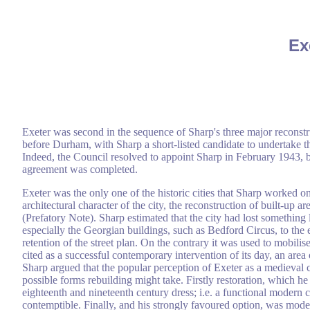
Ex
Exeter was second in the sequence of Sharp's three major reconst
before Durham, with Sharp a short-listed candidate to undertake 
Indeed, the Council resolved to appoint Sharp in February 1943,
agreement was completed.
Exeter was the only one of the historic cities that Sharp worked on
architectural character of the city, the reconstruction of built-up
(Prefatory Note). Sharp estimated that the city had lost something 
especially the Georgian buildings, such as Bedford Circus, to the 
retention of the street plan. On the contrary it was used to mobilis
cited as a successful contemporary intervention of its day, an are
Sharp argued that the popular perception of Exeter as a medieval ci
possible forms rebuilding might take. Firstly restoration, which
eighteenth and nineteenth century dress; i.e. a functional modern c
contemptible. Finally, and his strongly favoured option, was moder