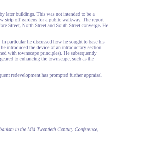
by later buildings. This was not intended to be a
w strip off gardens for a public walkway. The report
Fore Street, North Street and South Street converge. He
In particular he discussed how he sought to base his
he introduced the device of an introductory section
rned with townscape principles). He subsequently
 geared to enhancing the townscape, such as the
equent redevelopment has prompted further appraisal
banism in the Mid-Twentieth Century Conference
,