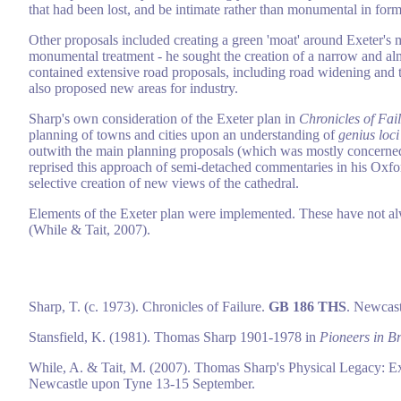
that had been lost, and be intimate rather than monumental in form
Other proposals included creating a green 'moat' around Exeter's m
monumental treatment - he sought the creation of a narrow and alm
contained extensive road proposals, including road widening and th
also proposed new areas for industry.
Sharp's own consideration of the Exeter plan in
Chronicles of Fai
planning of towns and cities upon an understanding of
genius loci
outwith the main planning proposals (which was mostly concerned 
reprised this approach of semi-detached commentaries in his Oxfor
selective creation of new views of the cathedral.
Elements of the Exeter plan were implemented. These have not alw
(While & Tait, 2007).
Sharp, T. (c. 1973). Chronicles of Failure.
GB 186 THS
. Newcast
Stansfield, K. (1981). Thomas Sharp 1901-1978 in
Pioneers in Br
While, A. & Tait, M. (2007). Thomas Sharp's Physical Legacy: Ex
Newcastle upon Tyne 13-15 September.